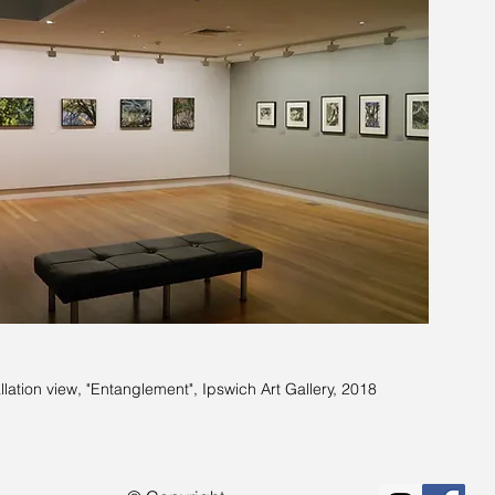
allation view, "Entanglement", Ipswich Art Gallery, 2018