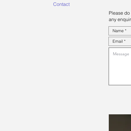
Contact
Please do 
any enquir