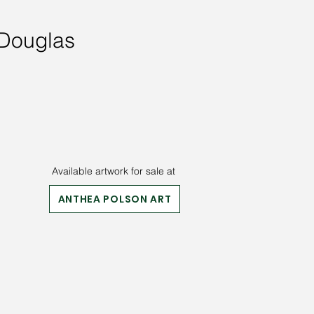
 Douglas
Available artwork for sale at
ANTHEA POLSON ART