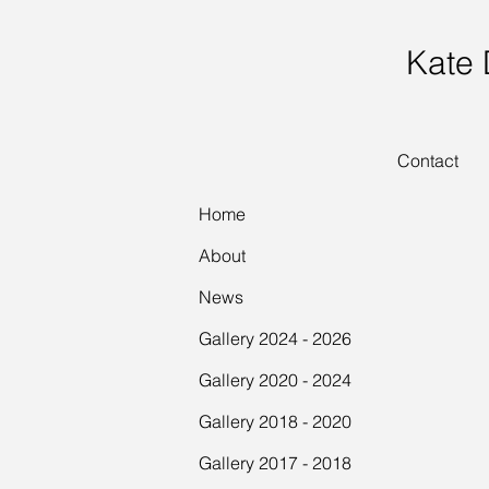
Kate
Contact
Home
About
News
Gallery 2024 - 2026
Gallery 2020 - 2024
Gallery 2018 - 2020
Gallery 2017 - 2018