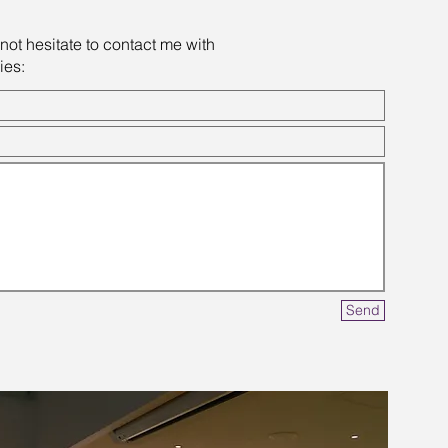
not hesitate to contact me with
ies:
Send